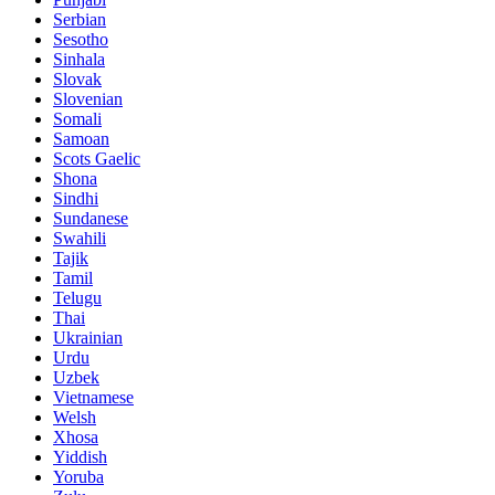
Serbian
Sesotho
Sinhala
Slovak
Slovenian
Somali
Samoan
Scots Gaelic
Shona
Sindhi
Sundanese
Swahili
Tajik
Tamil
Telugu
Thai
Ukrainian
Urdu
Uzbek
Vietnamese
Welsh
Xhosa
Yiddish
Yoruba