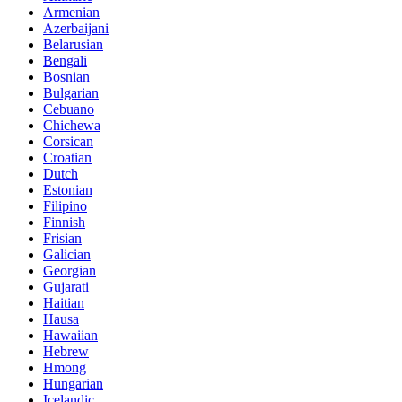
Armenian
Azerbaijani
Belarusian
Bengali
Bosnian
Bulgarian
Cebuano
Chichewa
Corsican
Croatian
Dutch
Estonian
Filipino
Finnish
Frisian
Galician
Georgian
Gujarati
Haitian
Hausa
Hawaiian
Hebrew
Hmong
Hungarian
Icelandic