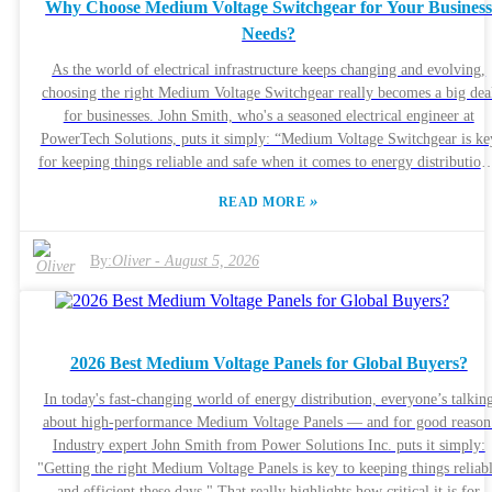
Why Choose Medium Voltage Switchgear for Your Busines
Needs?
As the world of electrical infrastructure keeps changing and evolving,
choosing the right Medium Voltage Switchgear really becomes a big dea
for businesses. John Smith, who's a seasoned electrical engineer at
PowerTech Solutions, puts it simply: “Medium Voltage Switchgear is ke
for keeping things reliable and safe when it comes to energy distribution
Making the switch to this tech basically means you’re putting efficienc
»
READ MORE
first and cutting down on the risks. Many industries run into issues like
equipment breakdowns and unscheduled downtime. That's where Mediu
Voltage Switchgear comes in—it offers tailored solutions to help avoid
By:
Oliver
-
August 5, 2026
these problems. It helps keep things running smoothly and reduces thos
annoying service interruptions. Plus, its safety features are pretty
advanced, which is why so many companies are leaning toward it. But,
hey, don’t rush into it without thinking. Picking the right technology isn
2026 Best Medium Voltage Panels for Global Buyers?
just about what's trendy. You really need to weigh your options and
understand what your business actually needs. Things like how much it
In today's fast-changing world of energy distribution, everyone’s talkin
costs to install and maintain should be part of your considerations. The
about high-performance Medium Voltage Panels — and for good reason
good news is, with all the benefits it offers, the initial expense often pay
Industry expert John Smith from Power Solutions Inc. puts it simply:
off in the long run. So, overall, Medium Voltage Switchgear can be a
"Getting the right Medium Voltage Panels is key to keeping things reliab
smart, cost-effective move for any business looking to stay ahead.
and efficient these days." That really highlights how critical it is for