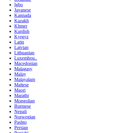
Igbo
Javanese
Kannada
Kazakh
Khmer
Kurdish
Kyrgyz
Latin
Latvian
Lithuanian
Luxembou..
Macedonian
Malagasy
Malay
Malayalam
Maltese
Maori
Marathi
Mongolian
Burmese
Nepali
Norwegian
Pashto
Persian
Punjabi