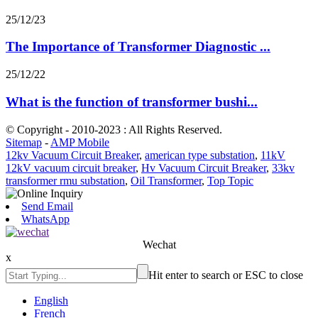
25/12/23
The Importance of Transformer Diagnostic ...
25/12/22
What is the function of transformer bushi...
© Copyright - 2010-2023 : All Rights Reserved.
Sitemap
-
AMP Mobile
12kv Vacuum Circuit Breaker
,
american type substation
,
11kV
12kV vacuum circuit breaker
,
Hv Vacuum Circuit Breaker
,
33kv
transformer rmu substation
,
Oil Transformer
,
Top Topic
Send Email
WhatsApp
Wechat
x
Hit enter to search or ESC to close
English
French