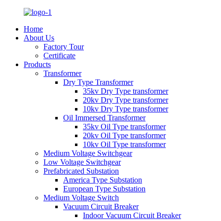
Home
About Us
Factory Tour
Certificate
Products
Transformer
Dry Type Transformer
35kv Dry Type transformer
20kv Dry Type transformer
10kv Dry Type transformer
Oil Immersed Transformer
35kv Oil Type transformer
20kv Oil Type transformer
10kv Oil Type transformer
Medium Voltage Switchgear
Low Voltage Switchgear
Prefabricated Substation
America Type Substation
European Type Substation
Medium Voltage Switch
Vacuum Circuit Breaker
Indoor Vacuum Circuit Breaker