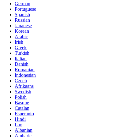
German
Portuguese
Spanish
Russian
Japanese
Korean
Arabic
Irish
Greek
Turkish
Italian
Danish
Romanian
Indonesian
Czech
Afrikaans
Swedish
Polish
Basque
Catalan
Esperanto
Hindi
Lao
Albanian
Amharic