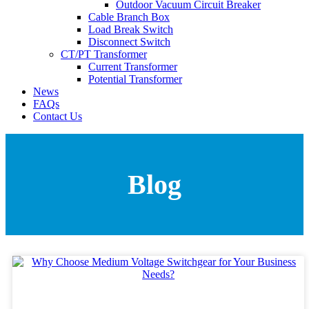
Outdoor Vacuum Circuit Breaker
Cable Branch Box
Load Break Switch
Disconnect Switch
CT/PT Transformer
Current Transformer
Potential Transformer
News
FAQs
Contact Us
Blog