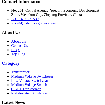
Contact Information
And in today’s fast-changing tech world, keeping up with new
developments isn’t just smart, it’s necessary. Professionals often find it
No. 261, Central Avenue, Yueqing Economic Development
tricky to navigate all these new innovations without getting overwhelme
Zone, Wenzhou City, Zhejiang Province, China
That’s why diving into industry reports or getting insights from experts
+86 13706771530
can really make a difference. Like John Smith pointed out, 'Staying
sales04@shenhengpower.com
informed is key to making effective purchasing decisions.' When you
About Us
understand what goes into 3-phase dry type transformers, it helps
businesses stay competitive and ready for what’s next.
About Us
Contact Us
FAQs
Top Blog
Category
Transformer
Medium Voltage Switchgear
Low Voltage Switchgear
Medium Voltage Switch
CT/PT Transformer
Prefabricated Substation
Latest News