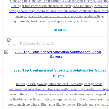
Choosing the right Dist Transformer is vital for your electrical systems.
what a 75 Kva 480 to 208/120 Transformer can really do for you is pret
The right transformer can enhance efficiency and reliability, while the
much essential if you want to make smart decisions about your energy
wrong choice may lead to failures. Various factors contribute to selectin
setup these days.
an appropriate Dist Transformer. Consider your specific voltage
requirements, load capacity, and application type. A transformer must
match your needs to function optimally. Additionally, quality can vary
»
READ MORE
widely among manufacturers. Trustworthy brands like ABB and
Schneider Electric provide reliable options. It's important to weigh
various factors critically. Are you prioritizing cost, or is longevity mor
By:
Oliver
-
July 7, 2026
crucial? Sometimes, a cheaper transformer may not be the best long-ter
investment. Reflect on past experiences with different suppliers.
Inadequate research can lead to mistakes. It’s essential to learn from thos
experiences when making a new choice.
2026 Top Containerized Substation Solutions for Global
Buyers?
In today's fast-growing cities and ever-increasing energy needs,
containerized substation solutions are really becoming essential for buye
around the world. These units are pretty innovative—they're designed t
be flexible and efficient, letting energy providers roll out power solution
pretty much anywhere. Big names like Schneider Electric and Siemens a