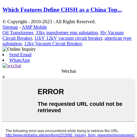
Which Features Define CHSH as a China Top...
© Copyright - 2010-2023 : All Rights Reserved.
Sitemap
-
AMP Mobile
Oil Transformer
,
33kv transformer rmu substation
,
Hv Vacuum
Circuit Breaker
,
11kV 12kV vacuum circuit breaker
,
american type
substation
,
12kv Vacuum Circuit Breaker
,
Send Email
WhatsApp
Wechat
x