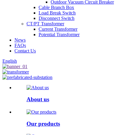
Outdoor Vacuum Circuit Breaker
Cable Branch Box
Load Break Switch
Disconnect Switch
CT/PT Transformer
Current Transformer
Potential Transformer
News
FAQs
Contact Us
English
About us
Our products