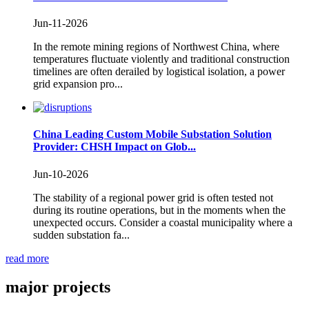
Jun-11-2026
In the remote mining regions of Northwest China, where
temperatures fluctuate violently and traditional construction
timelines are often derailed by logistical isolation, a power
grid expansion pro...
China Leading Custom Mobile Substation Solution
Provider: CHSH Impact on Glob...
Jun-10-2026
The stability of a regional power grid is often tested not
during its routine operations, but in the moments when the
unexpected occurs. Consider a coastal municipality where a
sudden substation fa...
read more
major
projects