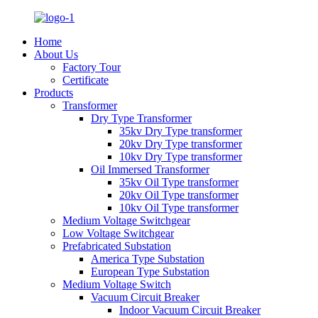
Home
About Us
Factory Tour
Certificate
Products
Transformer
Dry Type Transformer
35kv Dry Type transformer
20kv Dry Type transformer
10kv Dry Type transformer
Oil Immersed Transformer
35kv Oil Type transformer
20kv Oil Type transformer
10kv Oil Type transformer
Medium Voltage Switchgear
Low Voltage Switchgear
Prefabricated Substation
America Type Substation
European Type Substation
Medium Voltage Switch
Vacuum Circuit Breaker
Indoor Vacuum Circuit Breaker