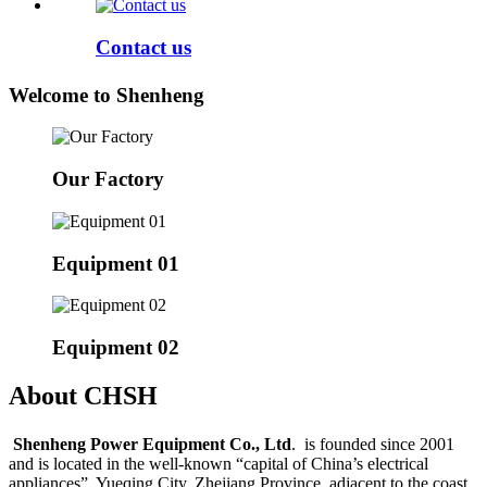
Contact us
Welcome to Shenheng
Our Factory
Equipment 01
Equipment 02
About CHSH
Shenheng Power Equipment Co., Ltd
. is founded since 2001
and is located in the well-known “capital of China’s electrical
appliances”, Yueqing City, Zhejiang Province, adjacent to the coast