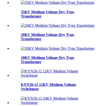
35KV Medium Voltage Dry Type
Transformer
20KV Medium Voltage Dry Type
Transformer
10KV Medium Voltage Dry Type
Transformer
KYN28-12 12KV Medium Voltage
Switchgear