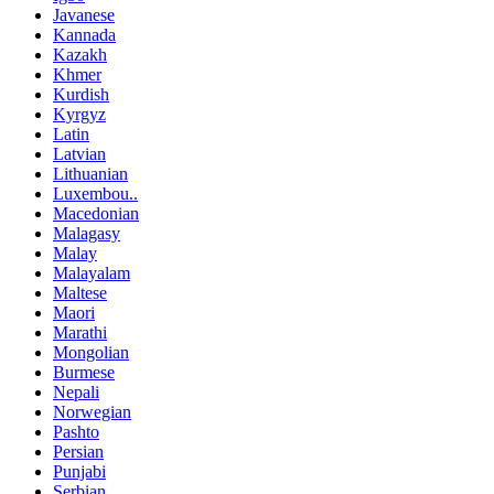
Javanese
Kannada
Kazakh
Khmer
Kurdish
Kyrgyz
Latin
Latvian
Lithuanian
Luxembou..
Macedonian
Malagasy
Malay
Malayalam
Maltese
Maori
Marathi
Mongolian
Burmese
Nepali
Norwegian
Pashto
Persian
Punjabi
Serbian