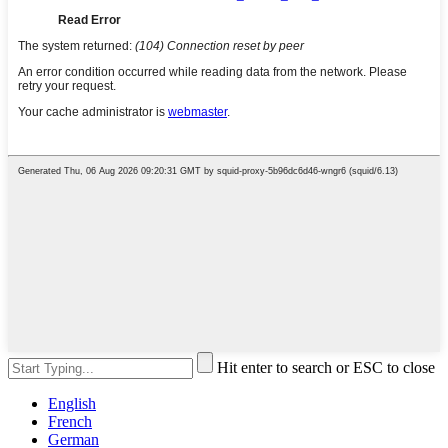
Hit enter to search or ESC to close
English
French
German