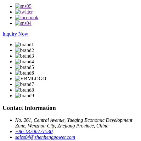
Inquiry Now
Contact Information
No. 261, Central Avenue, Yueqing Economic Development
Zone, Wenzhou City, Zhejiang Province, China
+86 13706771530
sales04@shenhengpower.com