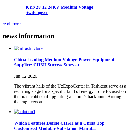
KYN28-12 24KV Medium Voltage
Switchgear
read more
news
information
China Leading Medium Voltage Power Equipment
Supplier: CHSH Success Story at ...
Jun-12-2026
The vibrant halls of the UzExpoCenter in Tashkent serve as a
recurring stage for a specific kind of energy—one focused on
the practicalities of upgrading a nation’s backbone. Among
the engineers an...
Which Features Define CHSH as a China Top
Customized Modular Substation Manuf...