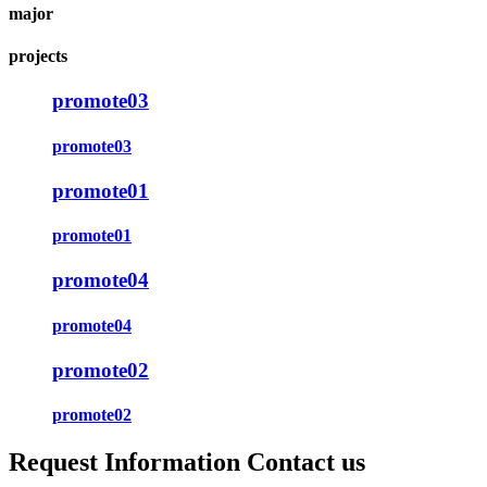
major
projects
promote03
promote03
promote01
promote01
promote04
promote04
promote02
promote02
Request Information Contact us