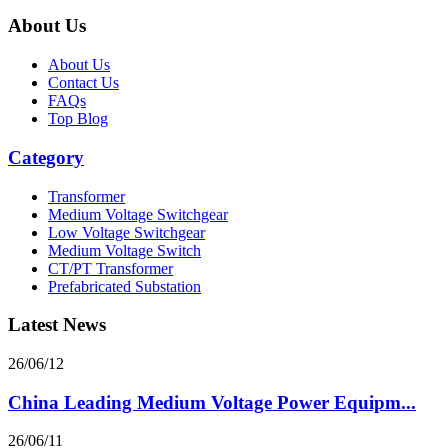
About Us
About Us
Contact Us
FAQs
Top Blog
Category
Transformer
Medium Voltage Switchgear
Low Voltage Switchgear
Medium Voltage Switch
CT/PT Transformer
Prefabricated Substation
Latest News
26/06/12
China Leading Medium Voltage Power Equipm...
26/06/11