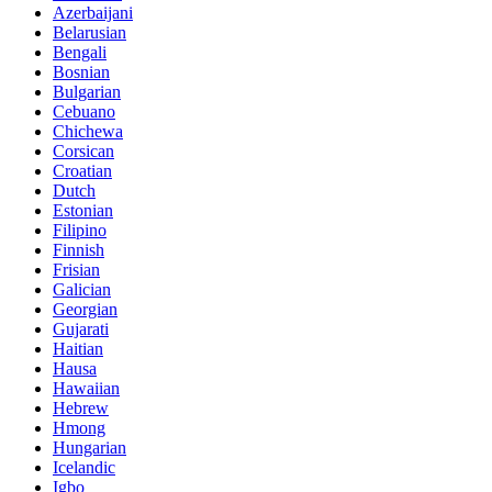
Azerbaijani
Belarusian
Bengali
Bosnian
Bulgarian
Cebuano
Chichewa
Corsican
Croatian
Dutch
Estonian
Filipino
Finnish
Frisian
Galician
Georgian
Gujarati
Haitian
Hausa
Hawaiian
Hebrew
Hmong
Hungarian
Icelandic
Igbo