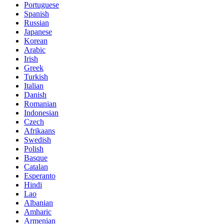
Portuguese
Spanish
Russian
Japanese
Korean
Arabic
Irish
Greek
Turkish
Italian
Danish
Romanian
Indonesian
Czech
Afrikaans
Swedish
Polish
Basque
Catalan
Esperanto
Hindi
Lao
Albanian
Amharic
Armenian