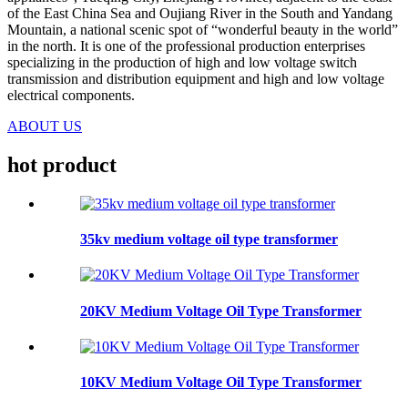
of the East China Sea and Oujiang River in the South and Yandang
Mountain, a national scenic spot of “wonderful beauty in the world”
in the north. It is one of the professional production enterprises
specializing in the production of high and low voltage switch
transmission and distribution equipment and high and low voltage
electrical components.
ABOUT US
hot
product
35kv medium voltage oil type transformer
20KV Medium Voltage Oil Type Transformer
10KV Medium Voltage Oil Type Transformer