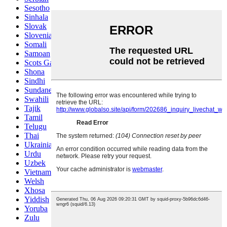
Sesotho
Sinhala
Slovak
Slovenian
Somali
Samoan
Scots Gaelic
Shona
Sindhi
Sundanese
Swahili
Tajik
Tamil
Telugu
Thai
Ukrainian
Urdu
Uzbek
Vietnamese
Welsh
Xhosa
Yiddish
Yoruba
Zulu